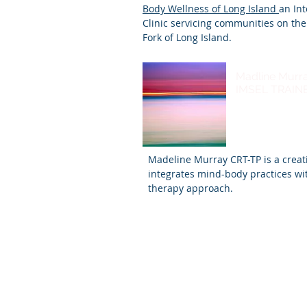
Body Wellness of Long Island
an In
Clinic servicing communities on th
Fork of Long Island.
Madline Murr
IMSEL TRAIN
Madeline Murray CRT-TP is a creat
integrates mind-body practices wi
therapy approach.