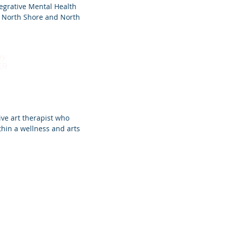
tegrative Mental Health
e North Shore and North
ay
ER
ive art therapist who
thin a wellness and arts