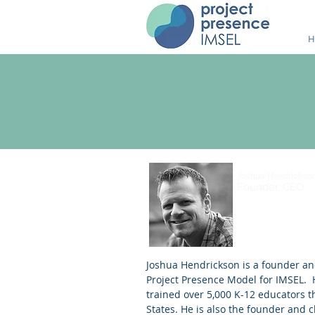
H
Joshua Hendrickso
Founder, CEO
Joshua Hendrickson is a founder an
Project Presence Model for IMSEL.
trained over 5,000 K-12 educators 
States. He is also the founder and cl