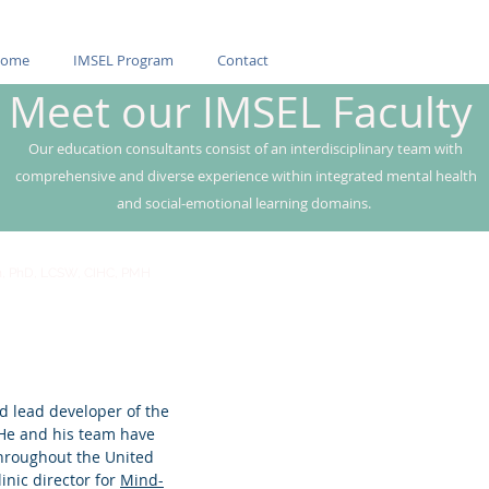
ome
IMSEL Program
Contact
Meet our IMSEL Faculty
Our education consultants consist of an interdisciplinary team with
comprehensive and diverse experience within integrated mental health
and social-emotional learning domains.
n, PhD, LCSW, CIHC, PMH
d lead developer of the
 He and his team have
throughout the United
inic director for
Mind-