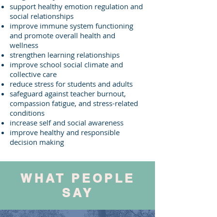
support healthy emotion regulation and
social relationships
improve immune system functioning
and promote overall health and
wellness
strengthen learning relationships
improve school social climate and
collective care
reduce stress for students and adults
safeguard against teacher burnout,
compassion fatigue, and stress-related
conditions
increase self and social awareness
improve healthy and responsible
decision making
WHAT PEOPLE
SAY