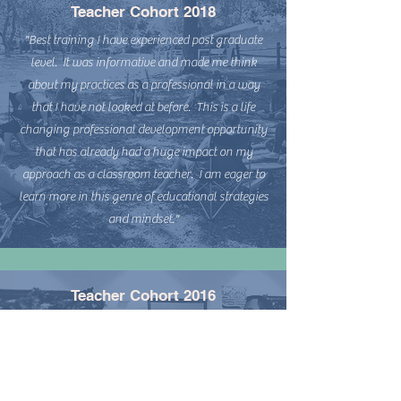
Teacher Cohort 2018
"Best training I have experienced post graduate
level. It was informative and made me think
about my practices as a professional in a way
that I have not looked at before. This is a life
changing professional development opportunity
that has already had a huge impact on my
approach as a classroom teacher. I am eager to
learn more in this genre of educational strategies
and mindset."
Teacher Cohort 2016
“I feel the training is one of the best tools and
training that I have ever been to--it has improved
my teaching and my relationships with students
and even my colleagues. It is a foundation to