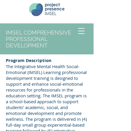
IMSEL COMPREHENSIVE
PROFESSIONAL
DEVELOPMENT
Program Description
The Integrative Mental Health Social-
Emotional (IMSEL) Learning professional
development training is designed to
support and enhance social-emotional
resources for professionals in the
education setting. The IMSEL program is
a school-based approach to support
students' academic, social, and
emotional development and promote
wellness. The program is delivered in (4)
full-day small group experiential-based
training followed by (5) integrative