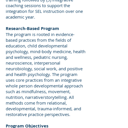
coaching sessions to support the
integration for SEL instruction over one
academic year.
Research-Based Program
The program is rooted in evidence-
based practices from the fields of
education, child developmental
psychology, mind-body medicine, health
and wellness, pediatric nursing,
neuroscience, interpersonal
neurobiology, social work, and positive
and health psychology. The program
uses core practices from an integrative
whole person developmental approach
such as mindfulness, movement,
nutrition, narrative/storytelling. All
methods come from relational,
developmental, trauma-informed, and
restorative practice perspectives.
Program Objectives